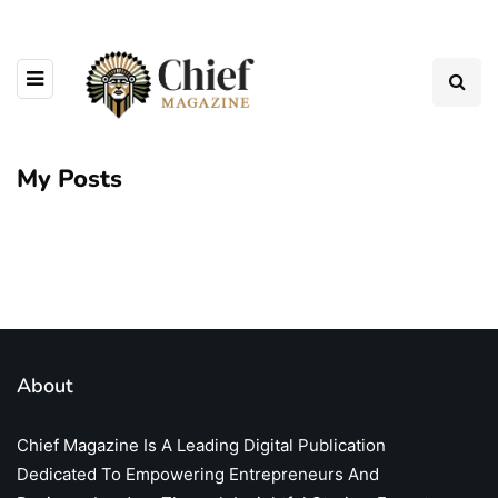
My Posts
About
Chief Magazine Is A Leading Digital Publication
Dedicated To Empowering Entrepreneurs And