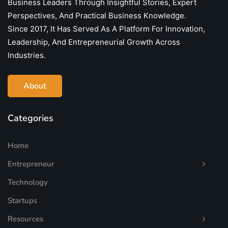
Business Leaders Through Insightful Stories, Expert
Perspectives, And Practical Business Knowledge.
Since 2017, It Has Served As A Platform For Innovation,
Leadership, And Entrepreneurial Growth Across
Industries.
About
Categories
Home
Entrepreneur
Technology
Startups
Resources