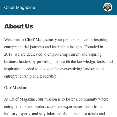
Chief Magazine
About Us
Chief Magazine
Welcome to
, your premier source for inspiring
entrepreneurial journeys and leadership insights. Founded in
2017, we are dedicated to empowering current and aspiring
business leaders by providing them with the knowledge, tools, and
inspiration needed to navigate the ever-evolving landscape of
entrepreneurship and leadership.
Our Mission
At Chief Magazine, our mission is to foster a community where
entrepreneurs and leaders can share experiences, learn from
industry experts, and stay informed about the latest trends and