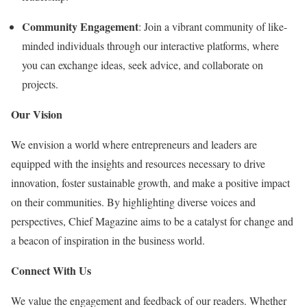
Community Engagement
: Join a vibrant community of like-
minded individuals through our interactive platforms, where
you can exchange ideas, seek advice, and collaborate on
projects.
Our Vision
We envision a world where entrepreneurs and leaders are
equipped with the insights and resources necessary to drive
innovation, foster sustainable growth, and make a positive impact
on their communities. By highlighting diverse voices and
perspectives, Chief Magazine aims to be a catalyst for change and
a beacon of inspiration in the business world.
Connect With Us
We value the engagement and feedback of our readers. Whether