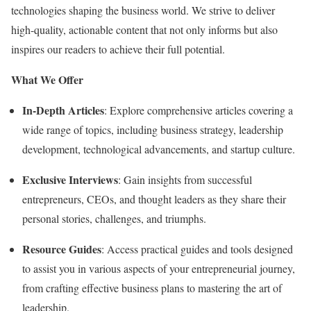
technologies shaping the business world. We strive to deliver
high-quality, actionable content that not only informs but also
inspires our readers to achieve their full potential.
What We Offer
In-Depth Articles
: Explore comprehensive articles covering a
wide range of topics, including business strategy, leadership
development, technological advancements, and startup culture.
Exclusive Interviews
: Gain insights from successful
entrepreneurs, CEOs, and thought leaders as they share their
personal stories, challenges, and triumphs.
Resource Guides
: Access practical guides and tools designed
to assist you in various aspects of your entrepreneurial journey,
from crafting effective business plans to mastering the art of
leadership.