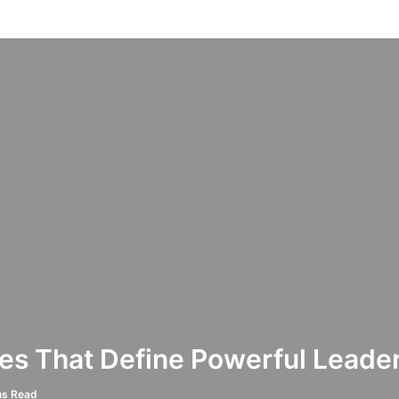
es That Define Powerful Leade
ns Read