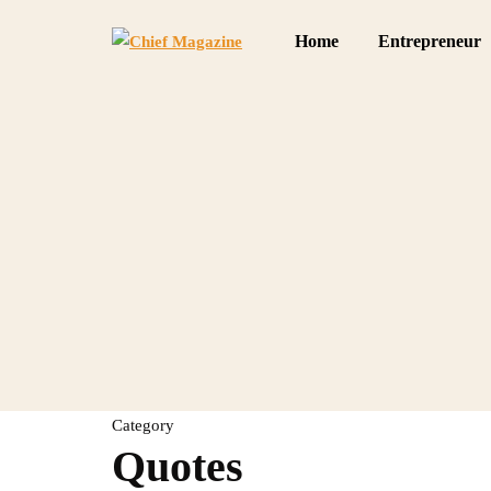
Home
Entrepreneur
Category
Quotes