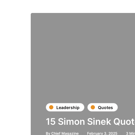
Leadership
Quotes
15 Simon Sinek Quot
By
Chief Magazine
February 3, 2025
3 Mi