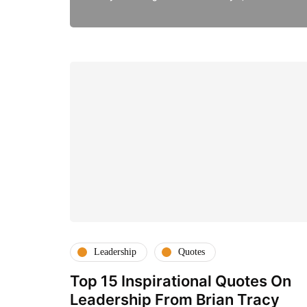
Leadership
Quotes
Top 15 Inspirational Quotes On
Leadership From Brian Tracy