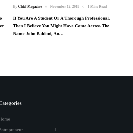
By
Chief Magazine
November 12, 2019
1 Mins Read
o
If You Are A Student Or A Thorough Professional,
her
Then I Believe You Might Have Come Across The
Name John Baldoni, An…
Categories
Home
Entrepreneur