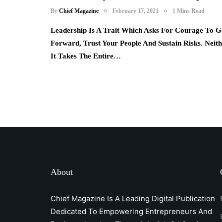
By
Chief Magazine
February 17, 2021
1 Mins Read
Leadership Is A Trait Which Asks For Courage To G
Forward, Trust Your People And Sustain Risks. Neit
It Takes The Entire…
About
Chief Magazine Is A Leading Digital Publication
Dedicated To Empowering Entrepreneurs And