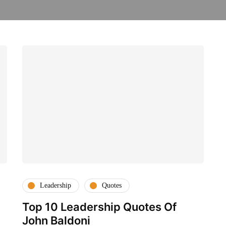
Leadership
Quotes
Top 10 Leadership Quotes Of
John Baldoni