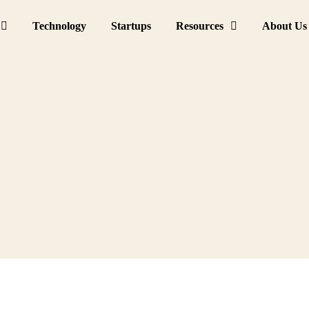
Technology
Startups
Resources
About Us