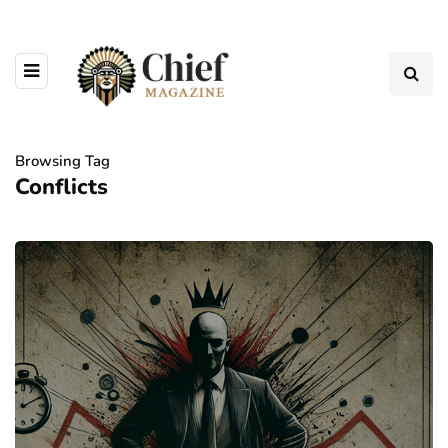
Browsing Tag
Conflicts