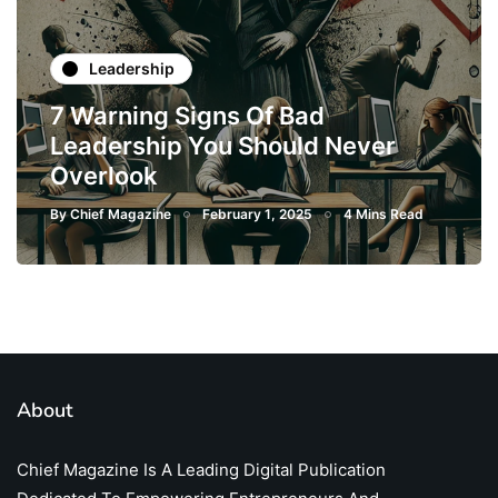
Leadership
7 Warning Signs Of Bad
Leadership You Should Never
Overlook
By
Chief Magazine
February 1, 2025
4 Mins Read
About
Chief Magazine Is A Leading Digital Publication