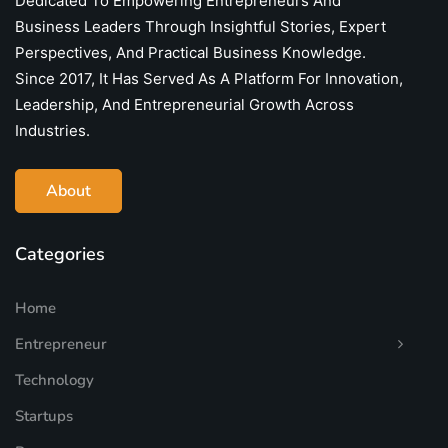
Dedicated To Empowering Entrepreneurs And
Business Leaders Through Insightful Stories, Expert
Perspectives, And Practical Business Knowledge.
Since 2017, It Has Served As A Platform For Innovation,
Leadership, And Entrepreneurial Growth Across
Industries.
About
Categories
Home
Entrepreneur
Technology
Startups