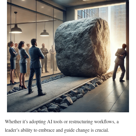
Whether it’s adopting AI tools or restructuring workflows, a
leader’s ability to embrace and guide change is crucial.