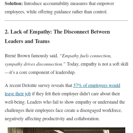
Solution:
Introduce accountability measures that empower
employees, while offering guidance rather than control.
2. Lack of Empathy: The Disconnect Between
Leaders and Teams
Brené Brown famously said,
“Empathy fuels connection,
sympathy drives disconnection.”
Today, empathy is not a soft skill
—it’s a core component of leadership.
A recent Deloitte survey reveals that
57% of employees would
leave their job
if they felt their employer didn’t care about their
well-being. Leaders who fail to show empathy or understand the
challenges their employees face create a disengaged workforce,
negatively affecting productivity and collaboration.