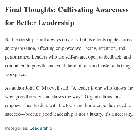
Final Thoughts: Cultivating Awareness
for Better Leadership
Bad leadership is not always obvious, but its effects ripple across
an organization, affecting employee well-being, retention, and
performance. Leaders who are self-aware, open to feedback, and
committed to growth can avoid these pitfalls and foster a thriving
workplace.
As author John C. Maxwell said, “A leader is one who knows the
way, goes the way, and shows the way.” Organizations must
empower their leaders with the tools and knowledge they need to
succeed—because good leadership is not a luxury, it’s a necessity.
Categories:
Leadership