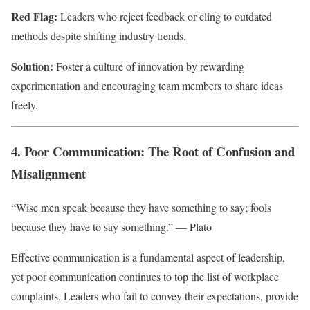
Red Flag:
Leaders who reject feedback or cling to outdated
methods despite shifting industry trends.
Solution:
Foster a culture of innovation by rewarding
experimentation and encouraging team members to share ideas
freely.
4. Poor Communication: The Root of Confusion and
Misalignment
“Wise men speak because they have something to say; fools
because they have to say something.” — Plato
Effective communication is a fundamental aspect of leadership,
yet poor communication continues to top the list of workplace
complaints. Leaders who fail to convey their expectations, provide