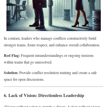
In contrast, leaders who manage conflicts constructively build
stronger teams, foster respect, and enhance overall collaboration.
Red Flag:
Frequent misunderstandings or ongoing tensions
within teams that go unresolved.
Solution:
Provide conflict resolution training and create a safe
space for open discussions.
6. Lack of Vision: Directionless Leadership
“Vision without action is merely a dream. Action without vision