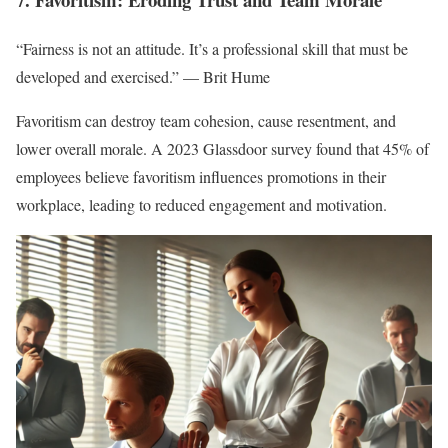
“Fairness is not an attitude. It’s a professional skill that must be
developed and exercised.” — Brit Hume
Favoritism can destroy team cohesion, cause resentment, and
lower overall morale. A 2023 Glassdoor survey found that 45% of
employees believe favoritism influences promotions in their
workplace, leading to reduced engagement and motivation.