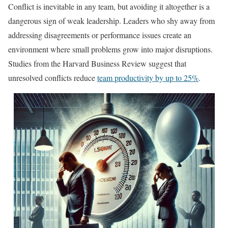
Conflict is inevitable in any team, but avoiding it altogether is a
dangerous sign of weak leadership. Leaders who shy away from
addressing disagreements or performance issues create an
environment where small problems grow into major disruptions.
Studies from the Harvard Business Review suggest that
unresolved conflicts reduce
team productivity by up to 25%
.