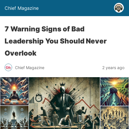
Chief Magazine
7 Warning Signs of Bad
Leadership You Should Never
Overlook
Chief Magazine
2 years ago