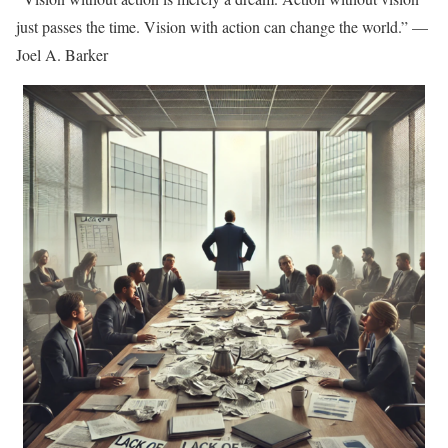
just passes the time. Vision with action can change the world.” —
Joel A. Barker