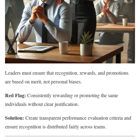
Leaders must ensure that recognition, rewards, and promotions
are based on merit, not personal biases.
Red Flag:
Consistently rewarding or promoting the same
individuals without clear justification.
Solution:
Create transparent performance evaluation criteria and
ensure recognition is distributed fairly across teams.