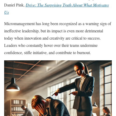
Daniel Pink,
Drive: The Surprising Truth About What Motivates
Us
Micromanagement has long been recognized as a warning sign of
ineffective leadership, but its impact is even more detrimental
today when innovation and creativity are critical to success.
Leaders who constantly hover over their teams undermine
confidence, stifle initiative, and contribute to burnout.