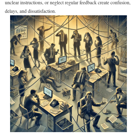
unclear instructions, or neglect regular feedback create confusion,
delays, and dissatisfaction.