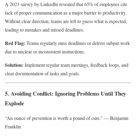
A 2023 survey by LinkedIn revealed that 65% of employees cite
lack of proper communication as a major barrier to productivity.
Without clear direction, teams are left to guess what is expected,
leading to mistakes and missed deadlines.
Red Flag:
Teams regularly miss deadlines or deliver subpar work
due to unclear or inconsistent instructions.
Solution:
Implement regular team meetings, feedback loops, and
clear documentation of tasks and goals.
5. Avoiding Conflict: Ignoring Problems Until They
Explode
“An ounce of prevention is worth a pound of cure.” — Benjamin
Franklin