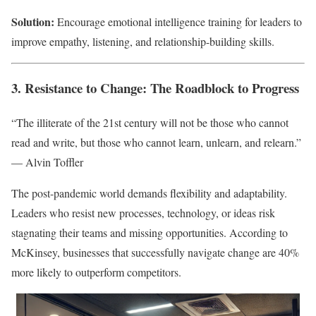
Solution:
Encourage emotional intelligence training for leaders to
improve empathy, listening, and relationship-building skills.
3. Resistance to Change: The Roadblock to Progress
“The illiterate of the 21st century will not be those who cannot
read and write, but those who cannot learn, unlearn, and relearn.”
— Alvin Toffler
The post-pandemic world demands flexibility and adaptability.
Leaders who resist new processes, technology, or ideas risk
stagnating their teams and missing opportunities. According to
McKinsey, businesses that successfully navigate change are 40%
more likely to outperform competitors.