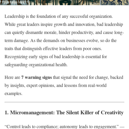
Leadership is the foundation of any successful organization.
While great leaders inspire growth and innovation, bad leadership
can quietly dismantle morale, hinder productivity, and cause long-
term damage. As the demands on businesses evolve, so do the
traits that distinguish effective leaders from poor ones.
Recognizing early signs of bad leadership is essential for
safeguarding organizational health.
7 warning signs
Here are
that signal the need for change, backed
by insights, expert opinions, and lessons from real-world
examples.
1. Micromanagement: The Silent Killer of Creativity
“Control leads to compliance; autonomy leads to engagement.” —