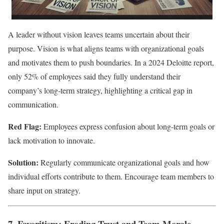
A leader without vision leaves teams uncertain about their
purpose. Vision is what aligns teams with organizational goals
and motivates them to push boundaries. In a 2024 Deloitte report,
only 52% of employees said they fully understand their
company’s long-term strategy, highlighting a critical gap in
communication.
Red Flag:
Employees express confusion about long-term goals or
lack motivation to innovate.
Solution:
Regularly communicate organizational goals and how
individual efforts contribute to them. Encourage team members to
share input on strategy.
7. Favoritism: Eroding Trust and Team Morale