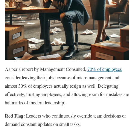
As per a report by Management Consulted,
70% of employees
consider leaving their jobs because of micromanagement and
almost 30% of employees actually resign as well. Delegating
effectively, trusting employees, and allowing room for mistakes are
hallmarks of modern leadership.
Red Flag:
Leaders who continuously override team decisions or
demand constant updates on small tasks.