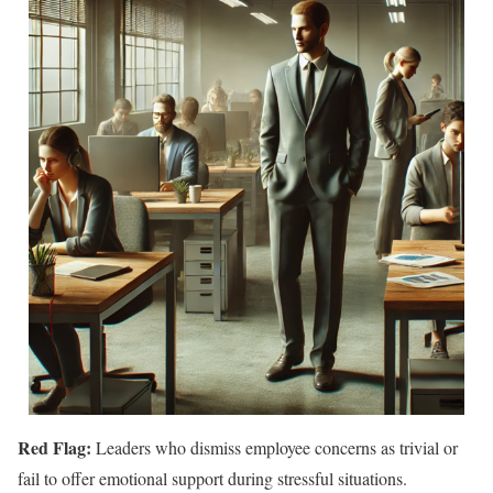
Red Flag:
Leaders who dismiss employee concerns as trivial or
fail to offer emotional support during stressful situations.