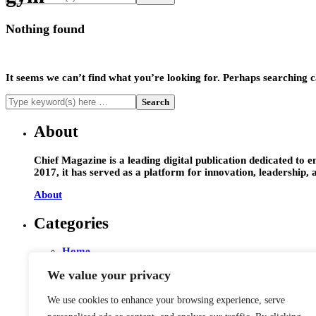
Nothing found
It seems we can’t find what you’re looking for. Perhaps searching c
About
Chief Magazine is a leading digital publication dedicated to 
2017, it has served as a platform for innovation, leadership,
About
Categories
Home
Entrepreneur
We value your privacy
Leadership
Interviews
Technology
We use cookies to enhance your browsing experience, serve
Startups