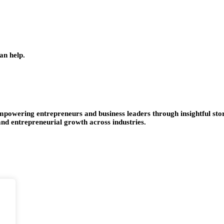
an help.
empowering entrepreneurs and business leaders through insightful stor
 and entrepreneurial growth across industries.