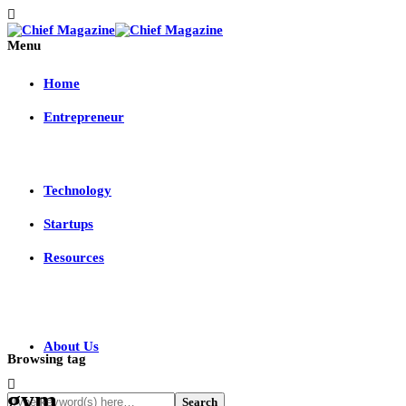
Menu
Home
Entrepreneur
Technology
Startups
Resources
About Us
Browsing tag
gym