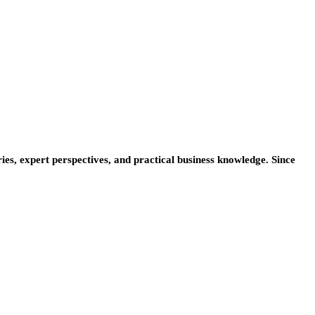
ies, expert perspectives, and practical business knowledge. Since