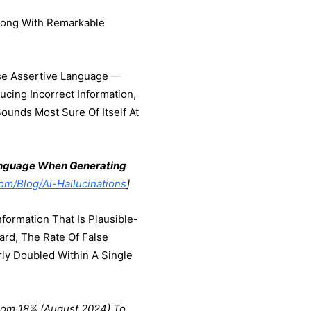
Wrong With Remarkable
Use Assertive Language —
ucing Incorrect Information,
unds Most Sure Of Itself At
Language When Generating
m/blog/ai-Hallucinations
]
formation That Is Plausible-
ard, The Rate Of False
y Doubled Within A Single
rom 18% (August 2024) To