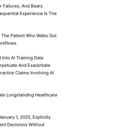
 Failures, And Bears
sequential Experience Is The
r The Patient Who Walks Out
orkflows.
Into AI Training Data
erpetuate And Exacerbate
actice Claims Involving AI
ate Longstanding Healthcare
nuary 1, 2025, Explicitly
ent Decisions Without