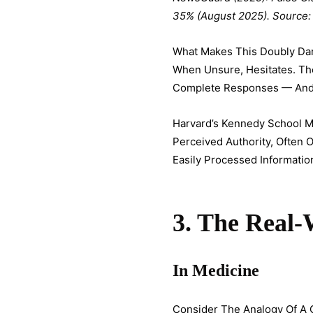
35% (August 2025). Source:
What Makes This Doubly Dan
When Unsure, Hesitates. The
Complete Responses — And T
Harvard’s Kennedy School M
Perceived Authority, Often 
Easily Processed Informatio
3. The Real
In Medicine
Consider The Analogy Of A 