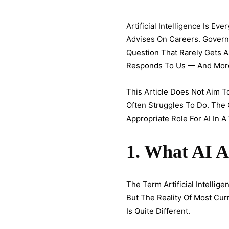
Artificial Intelligence Is E
Advises On Careers. Governmen
Question That Rarely Gets 
Responds To Us — And More 
This Article Does Not Aim To
Often Struggles To Do. The 
Appropriate Role For AI In A
1. What AI A
The Term Artificial Intelli
But The Reality Of Most Cu
Is Quite Different.