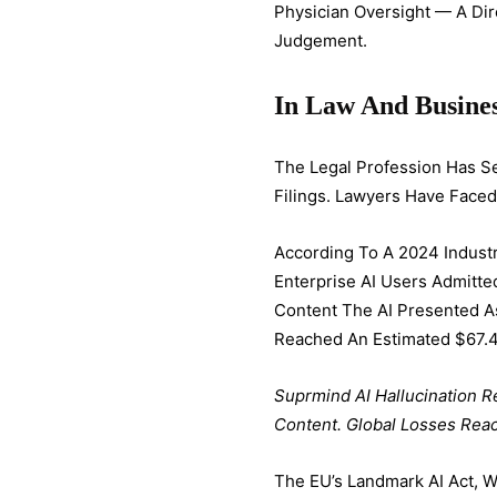
Physician Oversight — A Di
Judgement.
In Law And Busine
The Legal Profession Has Se
Filings. Lawyers Have Faced
According To A 2024 Industr
Enterprise AI Users Admitt
Content The AI Presented As
Reached An Estimated $67.4 
Suprmind AI Hallucination R
Content. Global Losses Reac
The EU’s Landmark AI Act, W