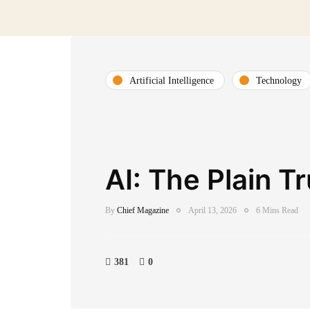
Artificial Intelligence
Technology
AI: The Plain T
By
Chief Magazine
April 13, 2026
6 Mins Read
381
0