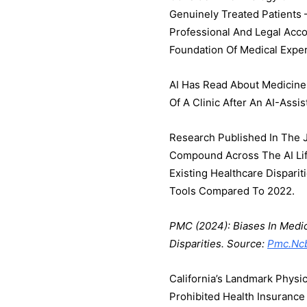
Genuinely Treated Patients
Professional And Legal Acco
Foundation Of Medical Exper
AI Has Read About Medicine.
Of A Clinic After An AI-Assi
Research Published In The J
Compound Across The AI Lif
Existing Healthcare Dispari
Tools Compared To 2022.
PMC (2024): Biases In Medic
Disparities. Source:
Pmc.ncb
California’s Landmark Physic
Prohibited Health Insuranc