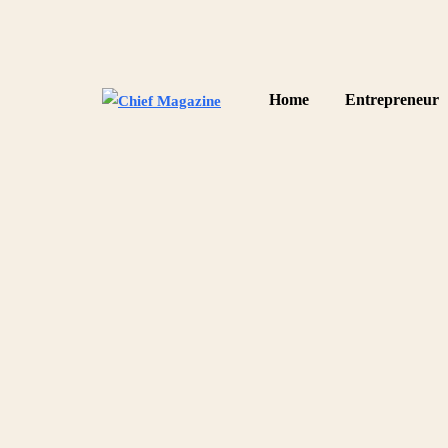
Home
Entrepreneur