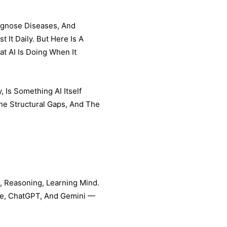
iagnose Diseases, And
 It Daily. But Here Is A
t AI Is Doing When It
 Is Something AI Itself
The Structural Gaps, And The
g, Reasoning, Learning Mind.
de, ChatGPT, And Gemini —