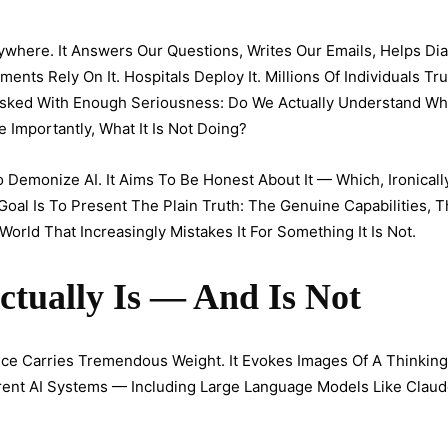
verywhere. It Answers Our Questions, Writes Our Emails, Helps D
ts Rely On It. Hospitals Deploy It. Millions Of Individuals Trust
Asked With Enough Seriousness: Do We Actually Understand Wha
Importantly, What It Is Not Doing?
 Demonize AI. It Aims To Be Honest About It — Which, Ironically,
Goal Is To Present The Plain Truth: The Genuine Capabilities, 
 World That Increasingly Mistakes It For Something It Is Not.
ctually Is — And Is Not
gence Carries Tremendous Weight. It Evokes Images Of A Thinkin
rrent AI Systems — Including Large Language Models Like Clau