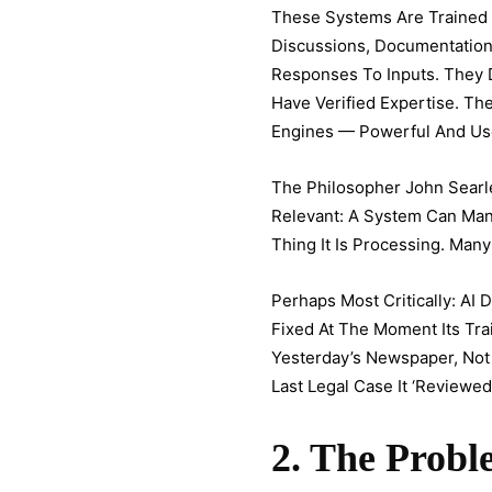
These Systems Are Trained 
Discussions, Documentation. 
Responses To Inputs. They
Have Verified Expertise. Th
Engines — Powerful And Usef
The Philosopher John Sear
Relevant: A System Can Man
Thing It Is Processing. Many
Perhaps Most Critically: A
Fixed At The Moment Its Tr
Yesterday’s Newspaper, Not 
Last Legal Case It ‘reviewed.
2. The Prob