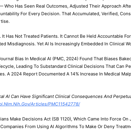
 — Who Has Seen Real Outcomes, Adjusted Their Approach After
untability For Every Decision. That Accumulated, Verified, Con
tise.
 It Has Not Treated Patients. It Cannot Be Held Accountable Fo
sted Misdiagnosis. Yet AI Is Increasingly Embedded In Clinical W
ournal Bias In Medical AI (PMC, 2024) Found That Biases Baked 
ecycle, Leading To Substandard Clinical Decisions That Can P
ties. A 2024 Report Documented A 14% Increase In Medical Malpr
al AI Can Have Significant Clinical Consequences And Perpetu
i.nlm.nih.gov/articles/PMC11542778/
ians Make Decisions Act (SB 1120), Which Came Into Force On Ja
e Companies From Using AI Algorithms To Make Or Deny Treatm