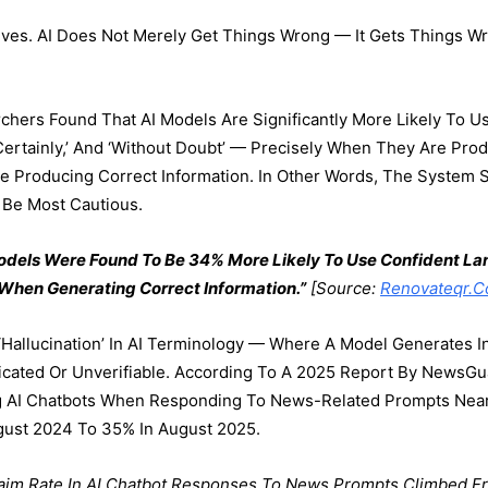
ives. AI Does Not Merely Get Things Wrong — It Gets Things 
chers Found That AI Models Are Significantly More Likely To 
‘certainly,’ And ‘without Doubt’ — Precisely When They Are Prod
Producing Correct Information. In Other Words, The System So
 Be Most Cautious.
Models Were Found To Be 34% More Likely To Use Confident 
 When Generating Correct Information.”
[Source:
Renovateqr.co
hallucination’ In AI Terminology — Where A Model Generates In
icated Or Unverifiable. According To A 2025 Report By NewsGu
 AI Chatbots When Responding To News-Related Prompts Nearl
ugust 2024 To 35% In August 2025.
aim Rate In AI Chatbot Responses To News Prompts Climbed F