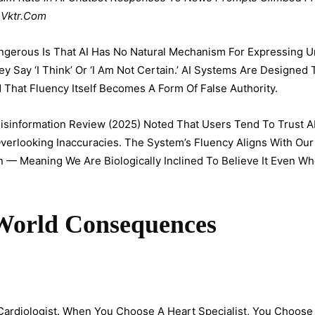
 Vktr.com
gerous Is That AI Has No Natural Mechanism For Expressing Un
y Say ‘I Think’ Or ‘I Am Not Certain.’ AI Systems Are Designed 
hat Fluency Itself Becomes A Form Of False Authority.
isinformation Review (2025) Noted That Users Tend To Trust 
Overlooking Inaccuracies. The System’s Fluency Aligns With Our
n — Meaning We Are Biologically Inclined To Believe It Even W
-World Consequences
Cardiologist. When You Choose A Heart Specialist, You Choo