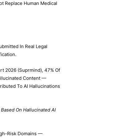
Not Replace Human Medical
ubmitted In Real Legal
ication.
ort 2026 (Suprmind), 47% Of
allucinated Content —
ibuted To AI Hallucinations
 Based On Hallucinated AI
High-Risk Domains —