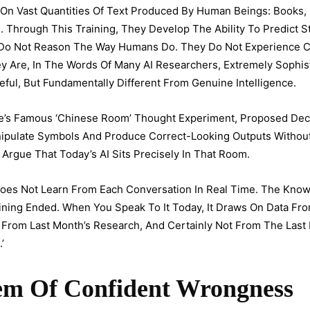
On Vast Quantities Of Text Produced By Human Beings: Books,
Through This Training, They Develop The Ability To Predict Sta
 Do Not Reason The Way Humans Do. They Do Not Experience 
ey Are, In The Words Of Many AI Researchers, Extremely Sophis
ul, But Fundamentally Different From Genuine Intelligence.
le’s Famous ‘Chinese Room’ Thought Experiment, Proposed De
ipulate Symbols And Produce Correct-Looking Outputs Without
 Argue That Today’s AI Sits Precisely In That Room.
I Does Not Learn From Each Conversation In Real Time. The Kn
aining Ended. When You Speak To It Today, It Draws On Data F
From Last Month’s Research, And Certainly Not From The Last Pa
’
lem Of Confident Wrongness