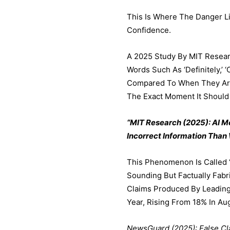
This Is Where The Danger L
Confidence.
A 2025 Study By MIT Resear
Words Such As ‘definitely,’ 
Compared To When They Are 
The Exact Moment It Should
“MIT Research (2025): AI 
Incorrect Information Than
This Phenomenon Is Called ‘
Sounding But Factually Fabr
Claims Produced By Leading
Year, Rising From 18% In A
NewsGuard (2025): False Cl