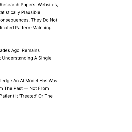
 Research Papers, Websites,
tistically Plausible
Consequences. They Do Not
ticated Pattern-Matching
cades Ago, Remains
 Understanding A Single
owledge An AI Model Has Was
rom The Past — Not From
tient It ‘treated’ Or The