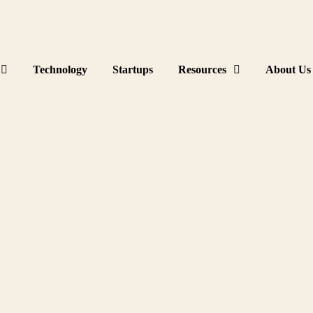
Technology
Startups
Resources
About Us