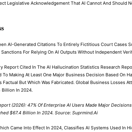
rect Legislative Acknowledgement That AI Cannot And Should 
ss
en AI-Generated Citations To Entirely Fictitious Court Cases S
 Sanctions For Relying On AI Outputs Without Independent Verif
y Report Cited In The AI Hallucination Statistics Research Rep
ed To Making At Least One Major Business Decision Based On H
 Factual But Which Was Fabricated. Global Business Losses Attr
Billion In 2024.
eport (2026): 47% Of Enterprise AI Users Made Major Decisions
hed $67.4 Billion In 2024. Source: Suprmind.ai
hich Came Into Effect In 2024, Classifies AI Systems Used In 