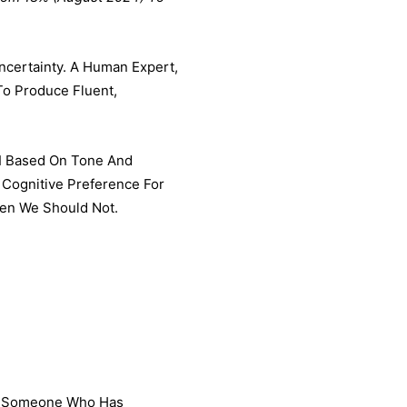
certainty. A Human Expert,
To Produce Fluent,
AI Based On Tone And
 Cognitive Preference For
hen We Should Not.
se Someone Who Has