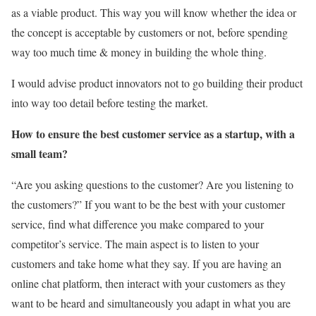
as a viable product. This way you will know whether the idea or
the concept is acceptable by customers or not, before spending
way too much time & money in building the whole thing.
I would advise product innovators not to go building their product
into way too detail before testing the market.
How to ensure the best customer service as a startup, with a
small team?
“Are you asking questions to the customer? Are you listening to
the customers?” If you want to be the best with your customer
service, find what difference you make compared to your
competitor’s service. The main aspect is to listen to your
customers and take home what they say. If you are having an
online chat platform, then interact with your customers as they
want to be heard and simultaneously you adapt in what you are