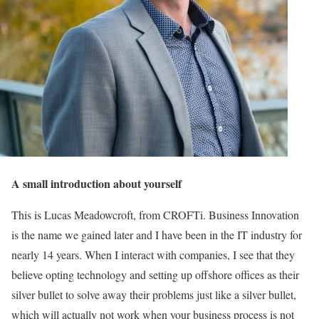
A small introduction about yourself
This is Lucas Meadowcroft, from CROFTi. Business Innovation
is the name we gained later and I have been in the IT industry for
nearly 14 years. When I interact with companies, I see that they
believe opting technology and setting up offshore offices as their
silver bullet to solve away their problems just like a silver bullet,
which will actually not work when your business process is not