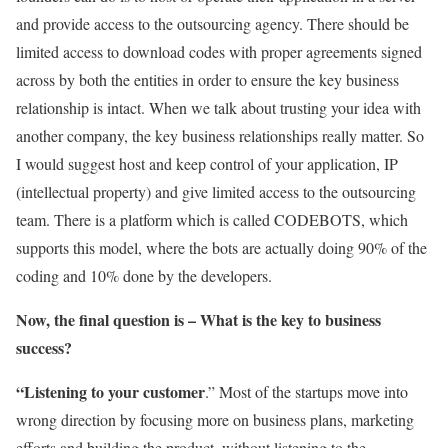
and provide access to the outsourcing agency. There should be
limited access to download codes with proper agreements signed
across by both the entities in order to ensure the key business
relationship is intact. When we talk about trusting your idea with
another company, the key business relationships really matter. So
I would suggest host and keep control of your application, IP
(intellectual property) and give limited access to the outsourcing
team. There is a platform which is called CODEBOTS, which
supports this model, where the bots are actually doing 90% of the
coding and 10% done by the developers.
Now, the final question is – What is the key to business
success?
“Listening to your customer
.” Most of the startups move into
wrong direction by focusing more on business plans, marketing
efforts and building the product, without listening to the