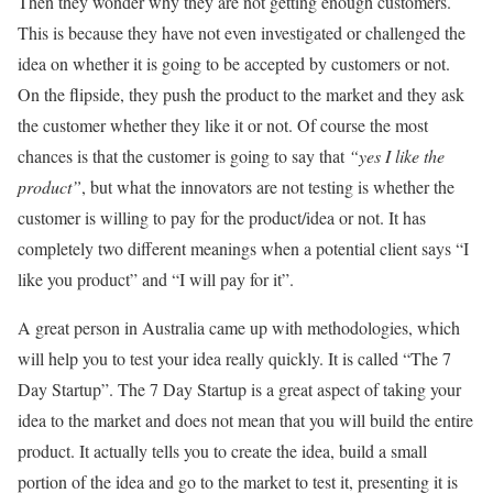
Then they wonder why they are not getting enough customers.
This is because they have not even investigated or challenged the
idea on whether it is going to be accepted by customers or not.
On the flipside, they push the product to the market and they ask
the customer whether they like it or not. Of course the most
chances is that the customer is going to say that
“yes I like the
product”
, but what the innovators are not testing is whether the
customer is willing to pay for the product/idea or not. It has
completely two different meanings when a potential client says “I
like you product” and “I will pay for it”.
A great person in Australia came up with methodologies, which
will help you to test your idea really quickly. It is called “The 7
Day Startup”. The 7 Day Startup is a great aspect of taking your
idea to the market and does not mean that you will build the entire
product. It actually tells you to create the idea, build a small
portion of the idea and go to the market to test it, presenting it is