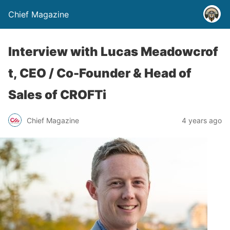
Chief Magazine
Interview with Lucas Meadowcrof
t, CEO / Co-Founder & Head of
Sales of CROFTi
Chief Magazine
4 years ago