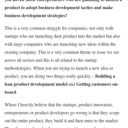
product to adopt business development tactics and make
business development strategies?
This is a very common struggle for companies, not only with
startups who are launching their product into the market but also
with large companies who are launching new ideas within the
existing company. This is a very common theme or issue we see
across all sectors and this is all related to the startup
methodologies. When you are trying to launch a new idea or
Building a
product, you are doing two things really quickly –
lean product development model
Getting customers on-
and
board
.
Where I heavily believe that the startups, product innovators,
entrepreneurs or product developers go wrong is that they scope
out the entire product, they build it and then enter to the market.