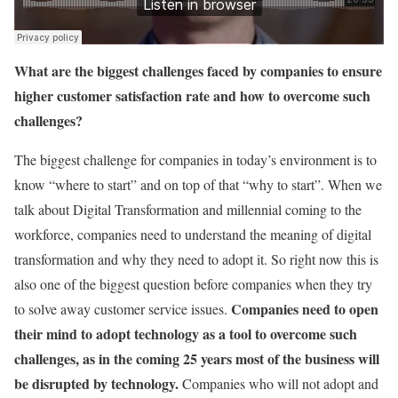
What are the biggest challenges faced by companies to ensure
higher customer satisfaction rate and how to overcome such
challenges?
The biggest challenge for companies in today’s environment is to
know “where to start” and on top of that “why to start”. When we
talk about Digital Transformation and millennial coming to the
workforce, companies need to understand the meaning of digital
transformation and why they need to adopt it. So right now this is
also one of the biggest question before companies when they try
Companies need to open
to solve away customer service issues.
their mind to adopt technology as a tool to overcome such
challenges, as in the coming 25 years most of the business will
be disrupted by technology.
Companies who will not adopt and