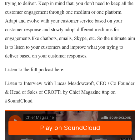
trying to deliver. Keep in mind that, you don’t need to keep all the
customer engagement through one medium or one platform.
Adapt and evolve with your customer service based on your
customer response and slowly adopt different mediums for
engagements like chatbots, emails, Skype, etc. So the ultimate aim
is to listen to your customers and improve what you trying to
deliver based on your customer responses.
Listen to the full podcast here:
Listen to Interview with Lucas Meadowcroft, CEO / Co-Founder
& Head of Sales of CROFTi by Chief Magazine #np on
#SoundCloud