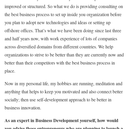
improved or structured. So what we do is providing consulting on
the best business process to set up inside you organization before
you plan to adopt new technologies and ideas or setting up
offshore offices. That’s what we have been doing since last three
and half years now, with work experience of lots of companies
across diversified domains from different countries. We help
organizations to strive to be better than they are currently now and
better than their competitors with the best business process in
place.
Now in my personal life, my hobbies are running, meditation and
anything that helps to keep you motivated and also connect better
socially; then use self-development approach to be better in
business innovation.
As an expert in Business Development yourself, how would
you advise those entrepreneurs who are planning to launch a