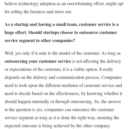
believe technology adoption as an overwhelming effort, might opt
for selling the business and move out.
As a startup and having a small team, customer service is a
huge effort. Should startups choose to outsource customer
service segment to other companies?
Well, yes only if it suits to the model of the customer. As long as
outsourcing your customer service
is not affecting the delivery
or expectations of the customer, it is a viable option. It really
depends on the delivery and communication process. Companies
need to look upon the different mediums of customer service and
need to decide based on the effectiveness, by knowing whether it
should happen internally or through outsourcing. So, the answer
to the question is yes, companies can outsource the customer
service segment as long as it is done the right way, ensuring the
expected outcome is being achieved by the other company.