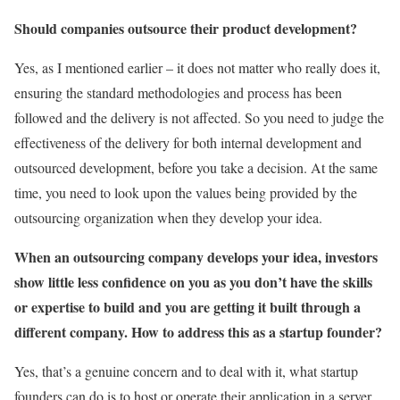
Should companies outsource their product development?
Yes, as I mentioned earlier – it does not matter who really does it,
ensuring the standard methodologies and process has been
followed and the delivery is not affected. So you need to judge the
effectiveness of the delivery for both internal development and
outsourced development, before you take a decision. At the same
time, you need to look upon the values being provided by the
outsourcing organization when they develop your idea.
When an outsourcing company develops your idea, investors
show little less confidence on you as you don’t have the skills
or expertise to build and you are getting it built through a
different company. How to address this as a startup founder?
Yes, that’s a genuine concern and to deal with it, what startup
founders can do is to host or operate their application in a server